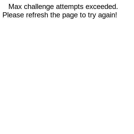
Max challenge attempts exceeded.
Please refresh the page to try again!