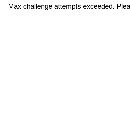
Max challenge attempts exceeded. Pleas