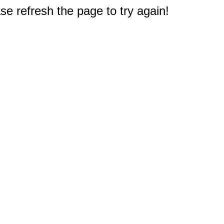
e refresh the page to try again!